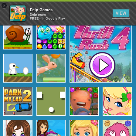
×
Deip Games
VIEW
Deip team
FREE - In Google Play