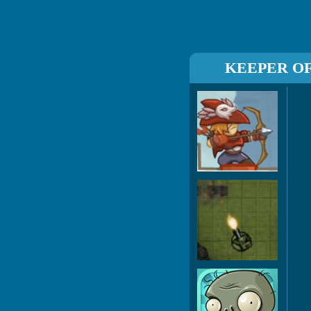
KEEPER O
Boi
Co
Pl