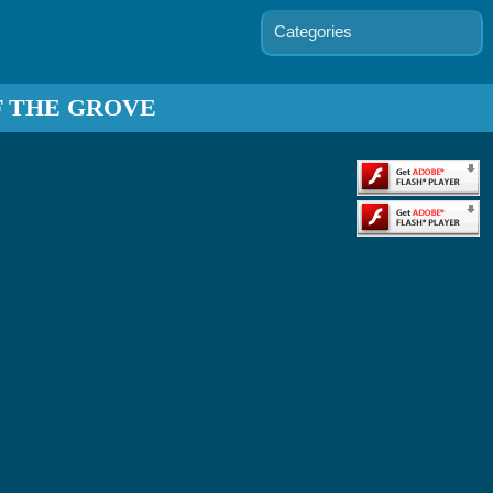
Categories
F THE GROVE
s D'arc
mmand
Grid
ants vs