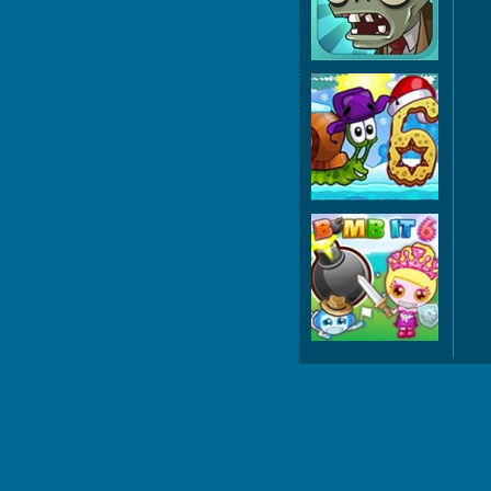
Z
Snai
Wint
Bo