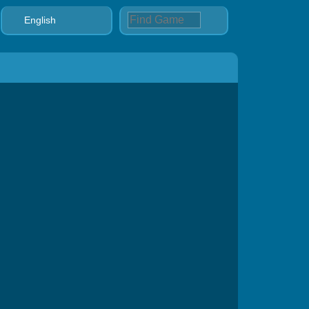
English