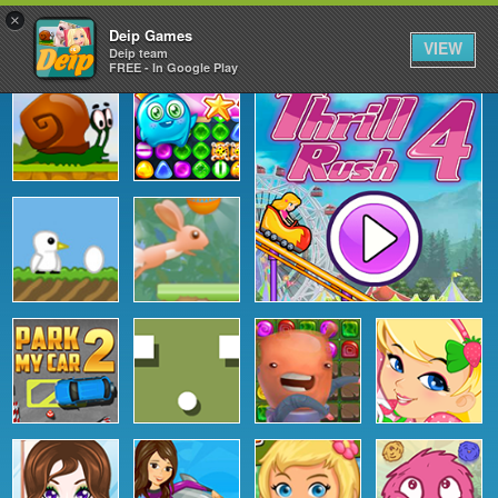
×
Deip Games
VIEW
Deip team
FREE - In Google Play