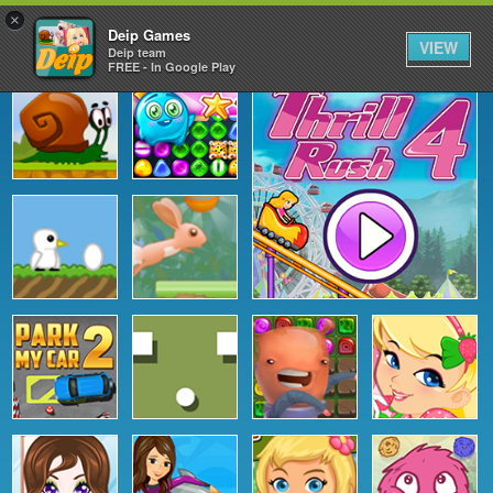
×
Deip Games
VIEW
Deip team
FREE - In Google Play