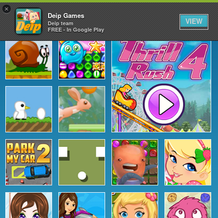
×
Deip Games
VIEW
Deip team
FREE - In Google Play