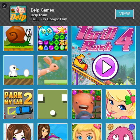
×
Deip Games
VIEW
Deip team
FREE - In Google Play