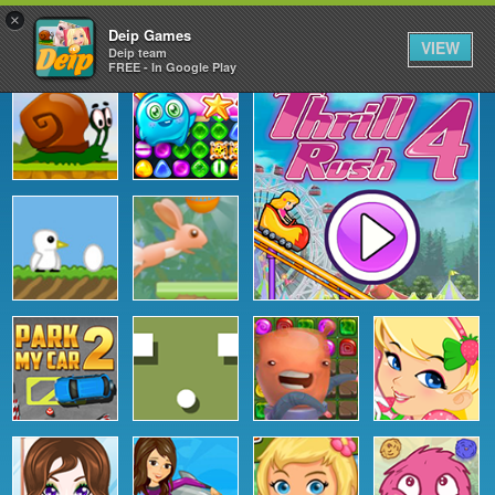
×
Deip Games
VIEW
Deip team
FREE - In Google Play