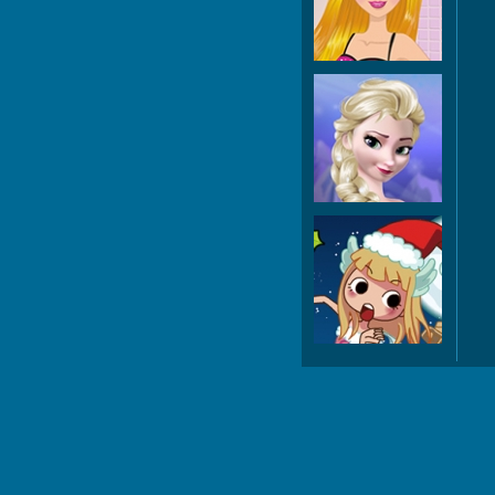
Ma
Fro
M
D
Ch