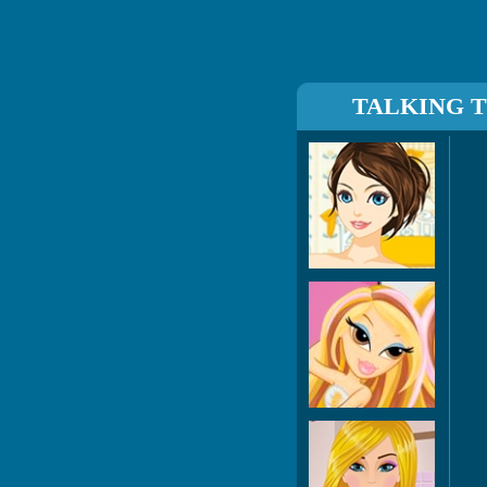
TALKING 
7 Tr
Ma
Barb