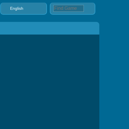
English