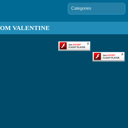
Categories
TOM VALENTINE
ends In 7
Days
Bratz
keover
Game
ie's First
Date