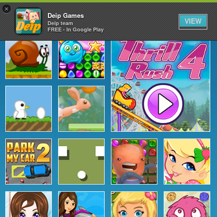
×
Deip Games
VIEW
Deip team
FREE - In Google Play