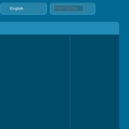
English