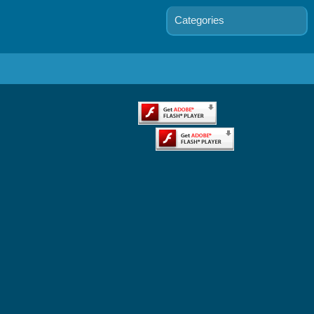
Categories