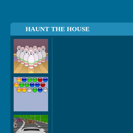
HAUNT THE HOUSE