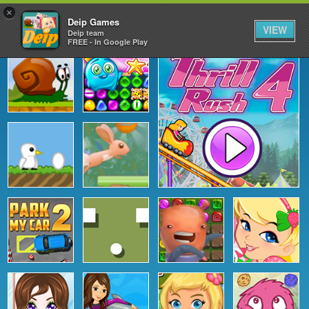
×
Deip Games
VIEW
Deip team
FREE - In Google Play