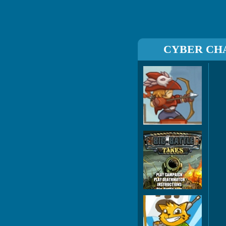
CYBER CH
Boi
Big