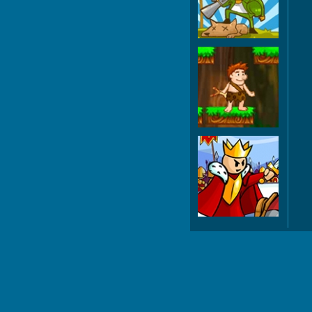
K
Ca
Kin