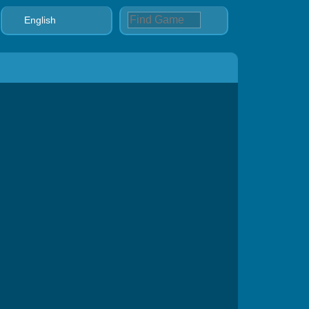
English