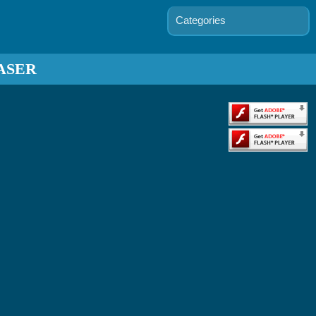
Categories
ASER
s D'arc
 - Battle
Tanks
Kitt's