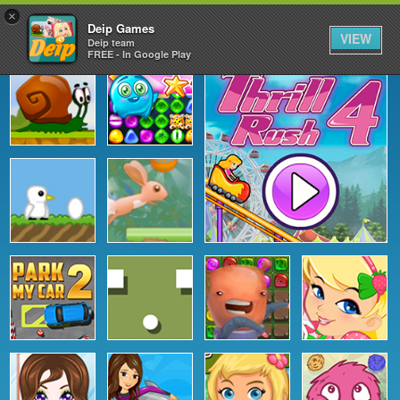
×
Deip Games
VIEW
Deip team
FREE - In Google Play