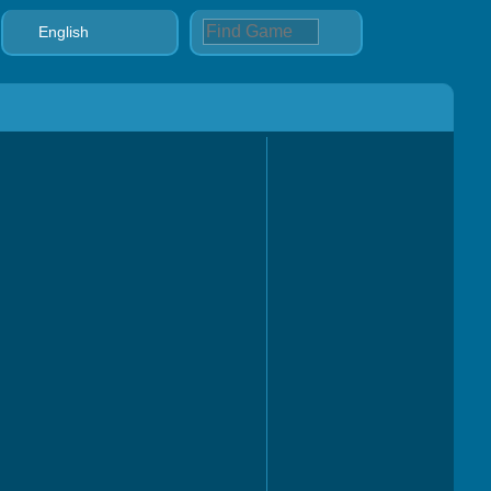
English