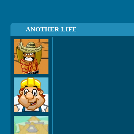
ANOTHER LIFE
Amigo
Pancho
SmashZ
Cover