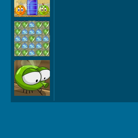
Orange 3
Deep Voyage
Natural
Selection