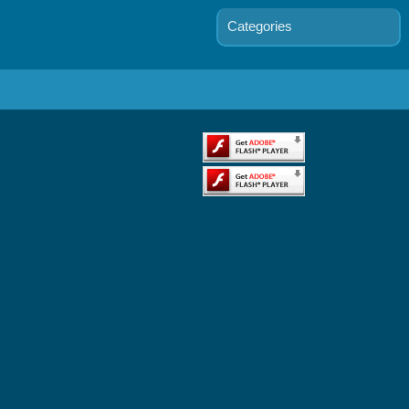
Categories